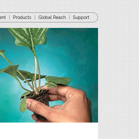
ent
|
Products
|
Global Reach
|
Support