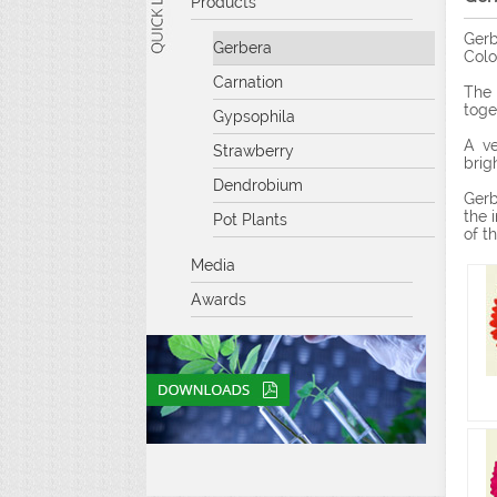
Products
Gerb
Gerbera
Colo
Carnation
The 
toge
Gypsophila
A ve
Strawberry
brig
Dendrobium
Gerb
the 
Pot Plants
of t
Media
Awards