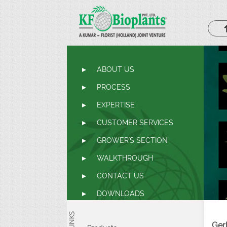
ABOUT US
PROCESS
EXPERTISE
CUSTOMER SERVICES
GROWER'S SECTION
WALKTHROUGH
CONTACT US
DOWNLOADS
Ger