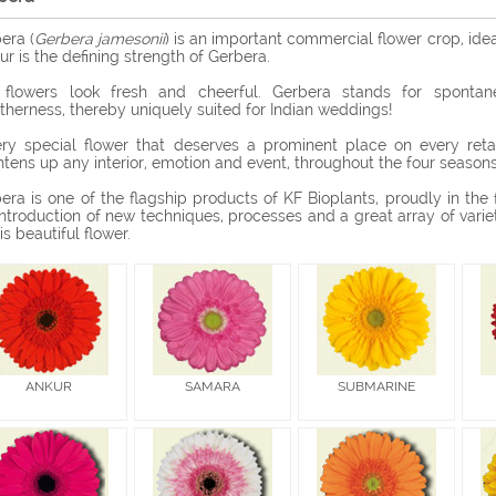
era (
Gerbera jamesonii
) is an important commercial flower crop, ide
ur is the defining strength of Gerbera.
flowers look fresh and cheerful. Gerbera stands for spontaneit
therness, thereby uniquely suited for Indian weddings!
ry special flower that deserves a prominent place on every retai
htens up any interior, emotion and event, throughout the four seasons,
era is one of the flagship products of KF Bioplants, proudly in the f
introduction of new techniques, processes and a great array of varie
his beautiful flower.
ANKUR
SAMARA
SUBMARINE