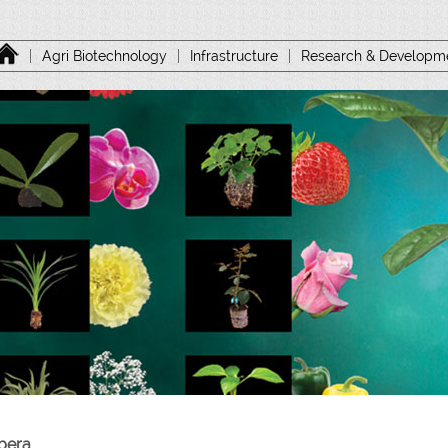
|
Agri Biotechnology
|
Infrastructure
|
Research & Developm
bera