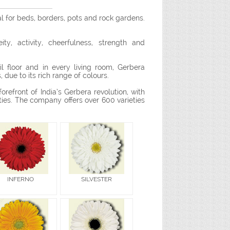
al for beds, borders, pots and rock gardens.
y, activity, cheerfulness, strength and
l floor and in every living room, Gerbera
 due to its rich range of colours.
orefront of India’s Gerbera revolution, with
ties. The company offers over 600 varieties
INFERNO
SILVESTER