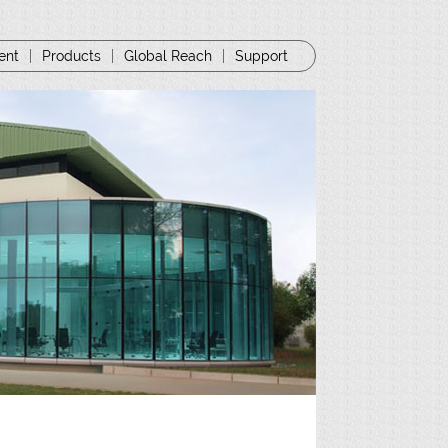
ent
|
Products
|
Global Reach
|
Support