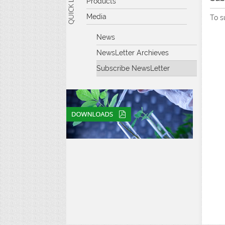
Products
Media
To s
News
NewsLetter Archieves
Subscribe NewsLetter