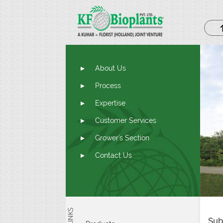
About Us
Process
Expertise
Customer Services
Grower's Section
Contact Us
Sub