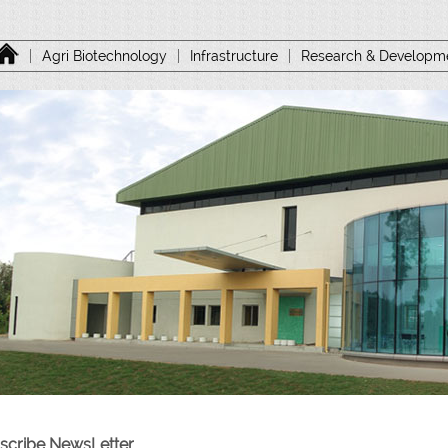
|
Agri Biotechnology
|
Infrastructure
|
Research & Developm
scribe NewsLetter