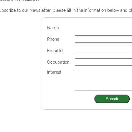
ubscribe to our Newsletter, please fill in the information below and c
Name
Phone
Email Id
Occupation
Interest
Submit