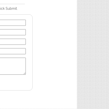
lick Submit.