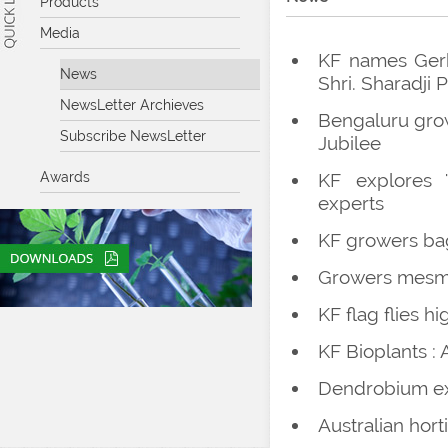
Products
Media
KF names Gerb
News
Shri. Sharadji 
NewsLetter Archieves
Bengaluru grow
Subscribe NewsLetter
Jubilee
Awards
KF explores '
experts
KF growers bag
Growers mesme
KF flag flies h
KF Bioplants :
Dendrobium exp
Australian hor