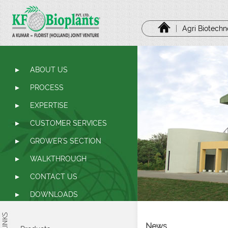
|
Agri Biotech
ABOUT US
PROCESS
EXPERTISE
CUSTOMER SERVICES
GROWER'S SECTION
WALKTHROUGH
CONTACT US
DOWNLOADS
News