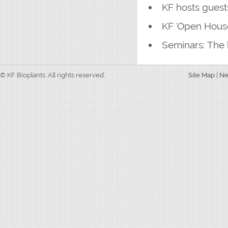
KF hosts gues
KF 'Open House
Seminars: The 
© KF Bioplants. All rights reserved.
Site Map
|
N